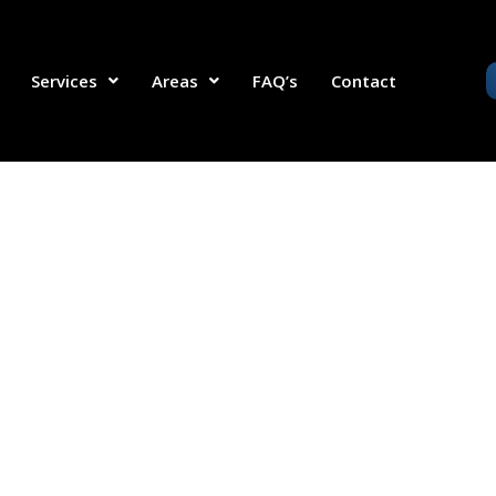
Services
Areas
FAQ’s
Contact