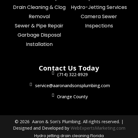
Drain Cleaning & Clog
Hydro-Jetting Services
Removal
Camera Sewer
Sewer & Pipe Repair
Inspections
Garbage Disposal
Installation
Contact Us Today
(714) 322-8929
service@aaronandsonsplumbing.com
Orange County
© 2026 Aaron & Son’s Plumbing. All rights reserved. |
Designed and Developed by
WebExpertsMarketing.com
Hydro jetting drain cleaning Florida