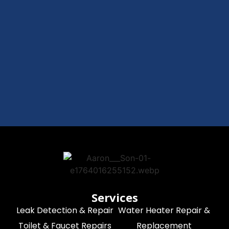
Services
Leak Detection & Repair
Water Heater Repair &
Toilet & Faucet Repairs
Replacement