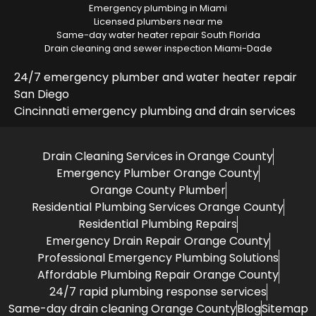
Emergency plumbing in Miami
Licensed plumbers near me
Same-day water heater repair South Florida
Drain cleaning and sewer inspection Miami-Dade
24/7 emergency plumber and water heater repair
San Diego
Cincinnati emergency plumbing and drain services
Drain Cleaning Services in Orange County
Emergency Plumber Orange County
Orange County Plumber
Residential Plumbing Services Orange County
Residential Plumbing Repairs
Emergency Drain Repair Orange County
Professional Emergency Plumbing Solutions
Affordable Plumbing Repair Orange County
24/7 rapid plumbing response services
Same-day drain cleaning Orange County
Blog
Sitemap