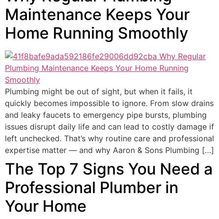
Maintenance Keeps Your
Home Running Smoothly
Plumbing might be out of sight, but when it fails, it
quickly becomes impossible to ignore. From slow drains
and leaky faucets to emergency pipe bursts, plumbing
issues disrupt daily life and can lead to costly damage if
left unchecked. That’s why routine care and professional
expertise matter — and why Aaron & Sons Plumbing […]
The Top 7 Signs You Need a
Professional Plumber in
Your Home