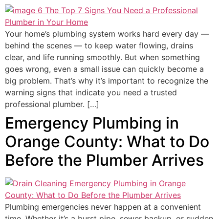
Your home’s plumbing system works hard every day —
behind the scenes — to keep water flowing, drains
clear, and life running smoothly. But when something
goes wrong, even a small issue can quickly become a
big problem. That’s why it’s important to recognize the
warning signs that indicate you need a trusted
professional plumber. […]
Emergency Plumbing in
Orange County: What to Do
Before the Plumber Arrives
Plumbing emergencies never happen at a convenient
time. Whether it’s a burst pipe, sewer backup, or sudden