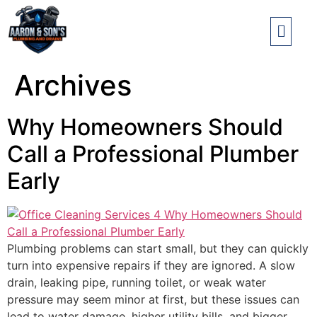
Archives
Why Homeowners Should
Call a Professional Plumber
Early
Plumbing problems can start small, but they can quickly
turn into expensive repairs if they are ignored. A slow
drain, leaking pipe, running toilet, or weak water
pressure may seem minor at first, but these issues can
lead to water damage, higher utility bills, and bigger