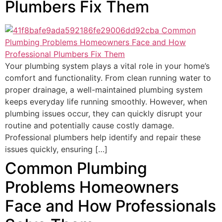
Plumbers Fix Them
Your plumbing system plays a vital role in your home’s
comfort and functionality. From clean running water to
proper drainage, a well-maintained plumbing system
keeps everyday life running smoothly. However, when
plumbing issues occur, they can quickly disrupt your
routine and potentially cause costly damage.
Professional plumbers help identify and repair these
issues quickly, ensuring […]
Common Plumbing
Problems Homeowners
Face and How Professionals