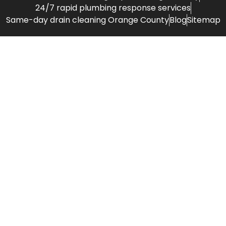
24/7 rapid plumbing response services
Same-day drain cleaning Orange County
Blog
Sitemap