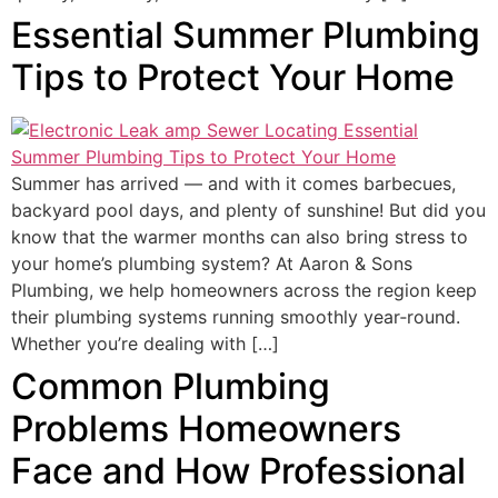
Essential Summer Plumbing
Tips to Protect Your Home
Summer has arrived — and with it comes barbecues,
backyard pool days, and plenty of sunshine! But did you
know that the warmer months can also bring stress to
your home’s plumbing system? At Aaron & Sons
Plumbing, we help homeowners across the region keep
their plumbing systems running smoothly year‑round.
Whether you’re dealing with […]
Common Plumbing
Problems Homeowners
Face and How Professional