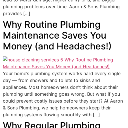
plumbing problems over time. Aaron & Sons Plumbing
provides […]
Why Routine Plumbing
Maintenance Saves You
Money (and Headaches!)
Your home’s plumbing system works hard every single
day — from showers and toilets to sinks and
appliances. Most homeowners don’t think about their
plumbing until something goes wrong. But what if you
could prevent costly issues before they start? At Aaron
& Sons Plumbing, we help homeowners keep their
plumbing systems flowing smoothly with […]
Why Regular Plumbing