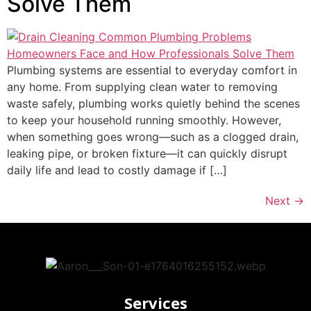
Solve Them
Plumbing systems are essential to everyday comfort in
any home. From supplying clean water to removing
waste safely, plumbing works quietly behind the scenes
to keep your household running smoothly. However,
when something goes wrong—such as a clogged drain,
leaking pipe, or broken fixture—it can quickly disrupt
daily life and lead to costly damage if […]
Next
→
Services