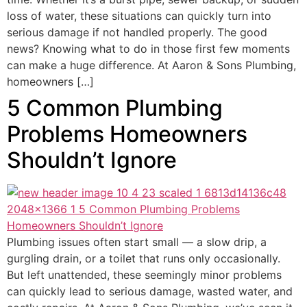
loss of water, these situations can quickly turn into
serious damage if not handled properly. The good
news? Knowing what to do in those first few moments
can make a huge difference. At Aaron & Sons Plumbing,
homeowners […]
5 Common Plumbing
Problems Homeowners
Shouldn’t Ignore
Plumbing issues often start small — a slow drip, a
gurgling drain, or a toilet that runs only occasionally.
But left unattended, these seemingly minor problems
can quickly lead to serious damage, wasted water, and