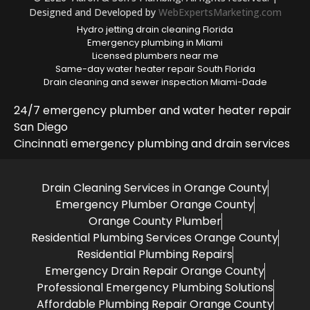
Designed and Developed by
WebExpertsMarketing.com
Hydro jetting drain cleaning Florida
Emergency plumbing in Miami
Licensed plumbers near me
Same-day water heater repair South Florida
Drain cleaning and sewer inspection Miami-Dade
24/7 emergency plumber and water heater repair
San Diego
Cincinnati emergency plumbing and drain services
Drain Cleaning Services in Orange County
Emergency Plumber Orange County
Orange County Plumber
Residential Plumbing Services Orange County
Residential Plumbing Repairs
Emergency Drain Repair Orange County
Professional Emergency Plumbing Solutions
Affordable Plumbing Repair Orange County