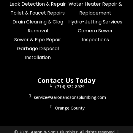
Leak Detection & Repair
Water Heater Repair &
Toilet & Faucet Repairs
Replacement
Drain Cleaning & Clog
Hydro-Jetting Services
Removal
Camera Sewer
Sewer & Pipe Repair
Inspections
Garbage Disposal
Installation
Contact Us Today
(714) 322-8929
service@aaronandsonsplumbing.com
Orange County
© 2026 Aaron & Son’s Plumbing. All rights reserved. |