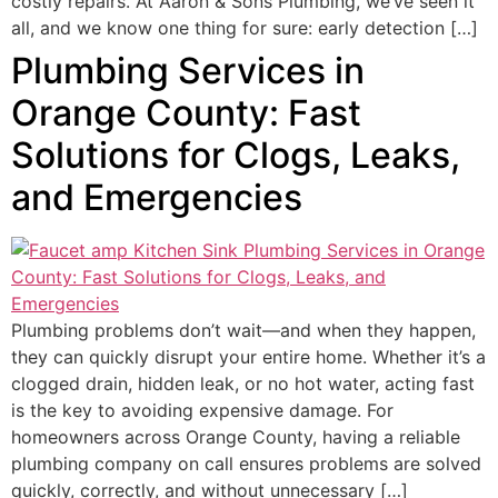
costly repairs. At Aaron & Sons Plumbing, we’ve seen it
all, and we know one thing for sure: early detection […]
Plumbing Services in
Orange County: Fast
Solutions for Clogs, Leaks,
and Emergencies
Plumbing problems don’t wait—and when they happen,
they can quickly disrupt your entire home. Whether it’s a
clogged drain, hidden leak, or no hot water, acting fast
is the key to avoiding expensive damage. For
homeowners across Orange County, having a reliable
plumbing company on call ensures problems are solved
quickly, correctly, and without unnecessary […]