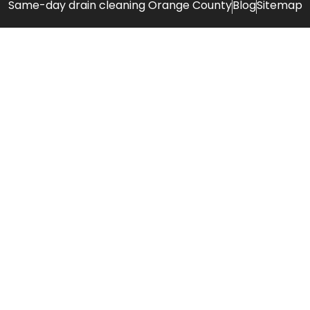
Same-day drain cleaning Orange County
Blog
Sitemap