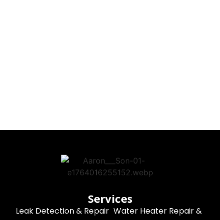
Services
Leak Detection & Repair
Water Heater Repair &