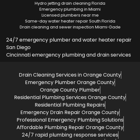
Hydro jetting drain cleaning Florida
Emergency plumbing in Miami
Licensed plumbers near me
Same-day water heater repair South Florida
Drain cleaning and sewer inspection Miami-Dade
24/7 emergency plumber and water heater repair
San Diego
Cincinnati emergency plumbing and drain services
Drain Cleaning Services in Orange County
Emergency Plumber Orange County
Orange County Plumber
Residential Plumbing Services Orange County
Residential Plumbing Repairs
Emergency Drain Repair Orange County
Professional Emergency Plumbing Solutions
Affordable Plumbing Repair Orange County
24/7 rapid plumbing response services