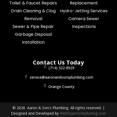
Toilet & Faucet Repairs
Replacement
Drain Cleaning & Clog
Hydro-Jetting Services
Removal
Camera Sewer
Sewer & Pipe Repair
Inspections
Garbage Disposal
Installation
Contact Us Today
(714) 322-8929
service@aaronandsonsplumbing.com
Orange County
© 2026 Aaron & Son’s Plumbing. All rights reserved. |
Designed and Developed by
WebExpertsMarketing.com