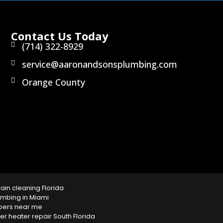
Contact Us Today
(714) 322-8929
service@aaronandsonsplumbing.com
Orange County
rain cleaning Florida
mbing in Miami
bers near me
 heater repair South Florida