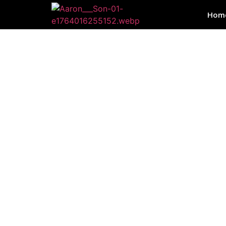
Hom
SE