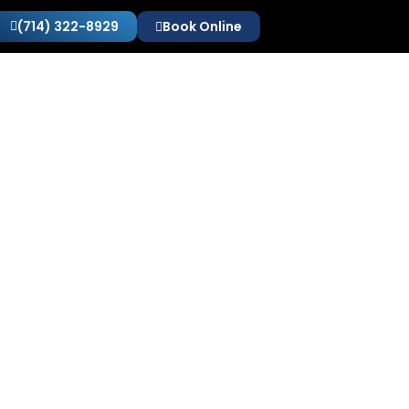
(714) 322-8929
Book Online