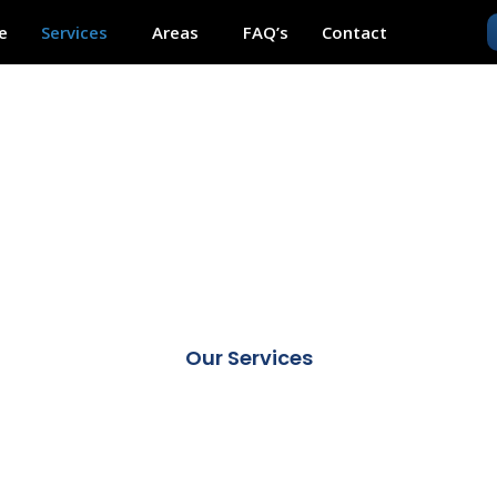
e
Services
Areas
FAQ’s
Contact
RVICES
Our Services