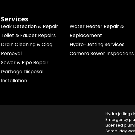
Services
Leak Detection & Repair
Water Heater Repair &
Toilet & Faucet Repairs
Replacement
Drain Cleaning & Clog
Hydro-Jetting Services
Removal
Camera Sewer Inspections
Sewer & Pipe Repair
Garbage Disposal
Installation
Hydro jetting d
Emergency plu
Licensed plum
Same-day water