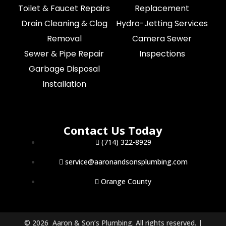
Toilet & Faucet Repairs
Replacement
Drain Cleaning & Clog
Hydro-Jetting Services
Removal
Camera Sewer
Sewer & Pipe Repair
Inspections
Garbage Disposal
Installation
Contact Us Today
(714) 322-8929
service@aaronandsonsplumbing.com
Orange County
© 2026 Aaron & Son’s Plumbing. All rights reserved. |