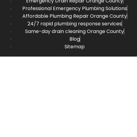
Emergency Drain Repair Orange County
Professional Emergency Plumbing Solutions
Affordable Plumbing Repair Orange County
24/7 rapid plumbing response services
Same-day drain cleaning Orange County
Blog
Sitemap