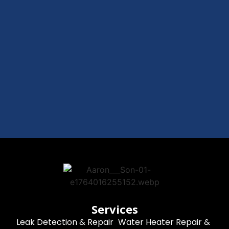
Services
Leak Detection & Repair
Water Heater Repair &