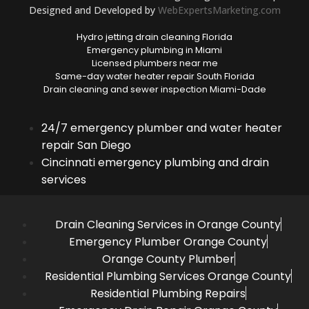
Designed and Developed by
WebExpertsMarketing.com
Hydro jetting drain cleaning Florida
Emergency plumbing in Miami
Licensed plumbers near me
Same-day water heater repair South Florida
Drain cleaning and sewer inspection Miami-Dade
24/7 emergency plumber and water heater
repair San Diego
Cincinnati emergency plumbing and drain
services
Drain Cleaning Services in Orange County
Emergency Plumber Orange County
Orange County Plumber
Residential Plumbing Services Orange County
Residential Plumbing Repairs